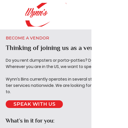
BECOME A VENDOR
Thinking of joining us as a vendor?
Do you rent dumpsters or porta-potties? Do you Provide junk
Wherever you are in the US, we want to speak with you.
Wynn’s Bins currently operates in several states, and our end 
tier services nationwide. We are looking for vendors with wh
to.
SPEAK WITH US
What’s in it for you: