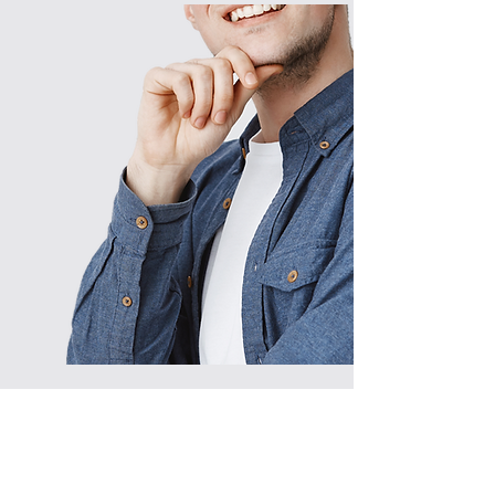
© 2022 Wynns Bins LLC