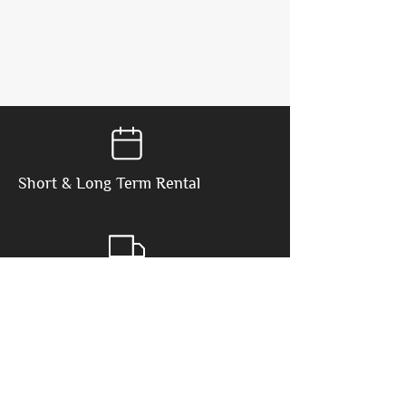
Short & Long
Term Rental
Delivery & Pickup
Included