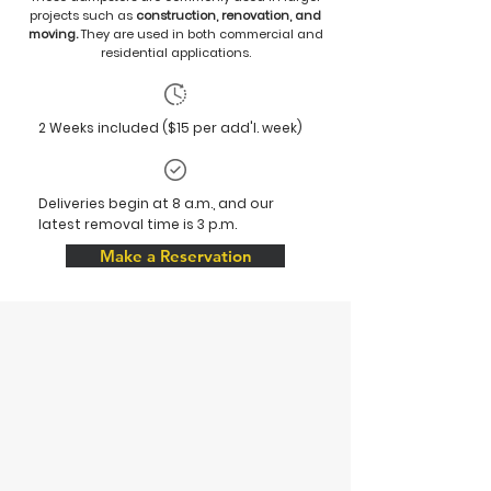
projects such as
construction, renovation, and
moving.
They are used in both commercial and
residential applications.
2 Weeks included ($15 per add'l. week)
Deliveries begin at 8 a.m., and our
latest removal time is 3 p.m.
Make a Reservation