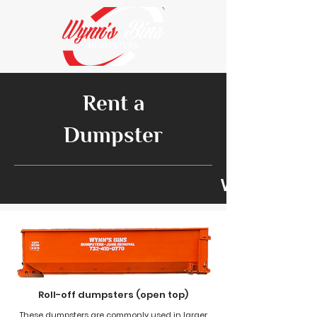
Rent a
Dumpster
We look for
Roll-off dumpsters (open top)
These dumpsters are commonly used in larger