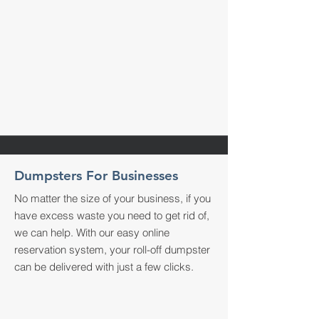
Dumpsters For Businesses
No matter the size of your business, if you
have excess waste you need to get rid of,
we can help. With our easy online
reservation system, your roll-off dumpster
can be delivered with just a few clicks.