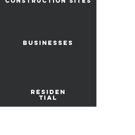
Construction SITES
Businesses
Residen
TIAl