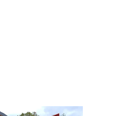
Dumpster
Rental
Did you know we carry a wide range of
Commercial & Residential Dumpster? Dumpsters
are not a one-size-fit-all. Find what works for your
job. Large or small, we have the solution to meet
your construction needs.
Our line of roll-off dumpsters comes in three
different container sizes, including 10, 20 and 30-
yard sizes to accommodate everything from small
home remodeling projects to substantial
commercial cleanouts.