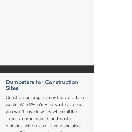
Dumpsters for Construction
Sites
Construction projects inevitably produce
waste. With Wynn's Bins waste disposal,
you won't have to worry where all the
excess lumber scraps and waste
materials will go. Just fill your container,