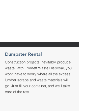
Recently used Wynn's Bins on a
job, and they were super on time
and responsive.
Pleasure working with them.
Highly recommended
5
Dumpster Rental
Construction projects inevitably produce
waste. With Emmett Waste Disposal, you
won't have to worry where all the excess
lumber scraps and waste materials will
go. Just fill your container, and we'll take
care of the rest.