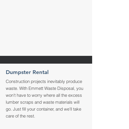
Dumpster Rental
Construction projects inevitably produce
waste. With Emmett Waste Disposal, you
won't have to worry where all the excess
lumber scraps and waste materials will
go. Just fill your container, and we'll take
care of the rest.