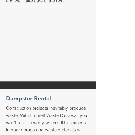
and we'll take care of the rest.
Dumpster Rental
Construction projects inevitably produce
waste. With Emmett Waste Disposal, you
won't have to worry where all the excess
lumber scraps and waste materials will