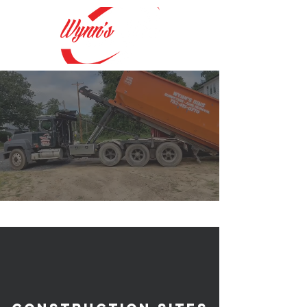
#1 Trusted Source
for
Dumpster Rentals
&
Porta Potty Rentals