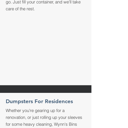
go. Just fill your container, and we'll take
care of the rest.
Dumpsters For Residences
Whether you're gearing up for a
renovation, or just rolling up your sleeves
for some heavy cleaning, Wynn's Bins