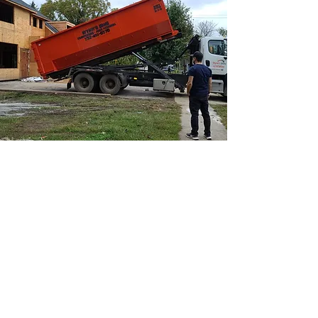
Learn More
SERVICES
ABOUT
Junk
Removal